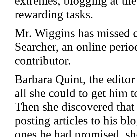
extremes, blogging at the
rewarding tasks.
Mr. Wiggins has missed de
Searcher, an online perio
contributor.
Barbara Quint, the editor
all she could to get him 
Then she discovered that
posting articles to his bl
ones he had promised, she