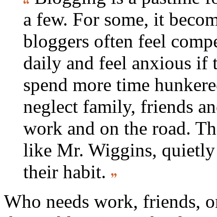
a few. For some, it beco
bloggers often feel compe
daily and feel anxious if
spend more time hunkered
neglect family, friends a
work and on the road. Th
like Mr. Wiggins, quietly 
their habit.
Who needs work, friends, o