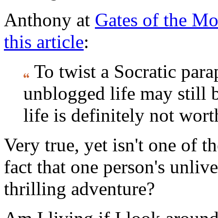
Anthony at
Gates of the Mo
this article
:
To twist a Socratic para
unblogged life may still 
life is definitely not wor
Very true, yet isn't one of t
fact that one person's unlive
thrilling adventure?