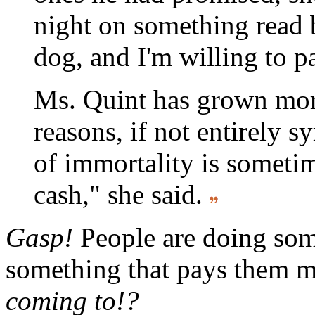
night on something read 
dog, and I'm willing to p
Ms. Quint has grown mor
reasons, if not entirely 
of immortality is sometim
cash," she said.
Gasp!
People are doing som
something that pays them 
coming to!?