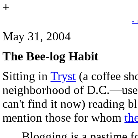
+
« 
May 31, 2004
The Bee-log Habit
Sitting in
Tryst
(a coffee s
neighborhood of D.C.—used 
can't find it now) reading b
mention those for whom
th
Blogging is a pastime fo