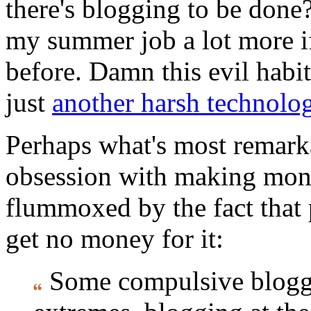
there's blogging to be done?
my summer job a lot more if
before. Damn this evil habit!
just
another harsh technolog
Perhaps what's most remarkab
obsession with making mone
flummoxed by the fact that
get no money for it:
Some compulsive blogger