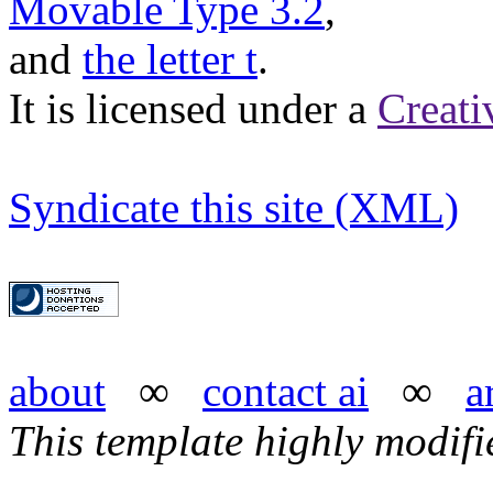
Movable Type 3.2
,
and
the letter t
.
It is licensed under a
Creat
Syndicate this site (XML)
about
∞
contact ai
∞
a
This template highly modif