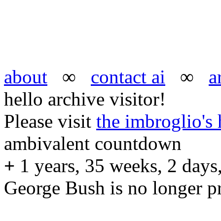
about
∞
contact ai
∞
a
hello archive visitor!
Please visit
the imbroglio'
ambivalent countdown
+
1 years, 35 weeks, 2 days,
George Bush is no longer pr