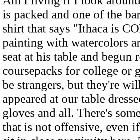
Am I living if I look around
is packed and one of the bar
shirt that says "Ithaca is 
painting with watercolors 
seat at his table and begun 
coursepacks for college or 
be strangers, but they're wi
appeared at our table dresse
gloves and all. There's some
that is not offensive, even if