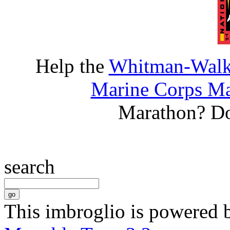
Help the
Whitman-Walke
Marine Corps Ma
Marathon? D
search
This imbroglio is powered 