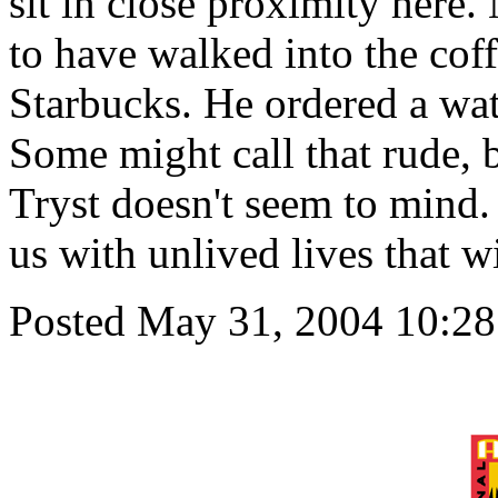
sit in close proximity here
to have walked into the cof
Starbucks. He ordered a wat
Some might call that rude, 
Tryst doesn't seem to mind. 
us with unlived lives that w
Posted May 31, 2004 10:2