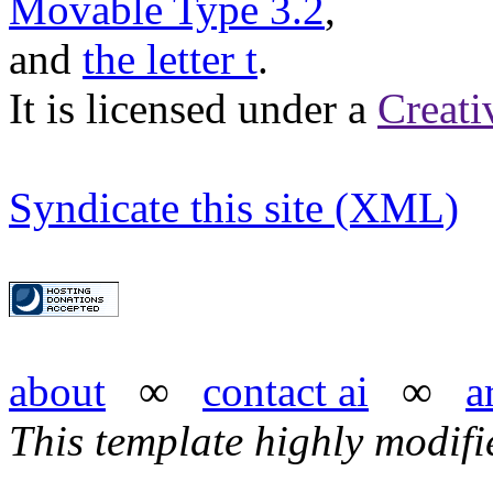
Movable Type 3.2
,
and
the letter t
.
It is licensed under a
Creat
Syndicate this site (XML)
about
∞
contact ai
∞
a
This template highly modif