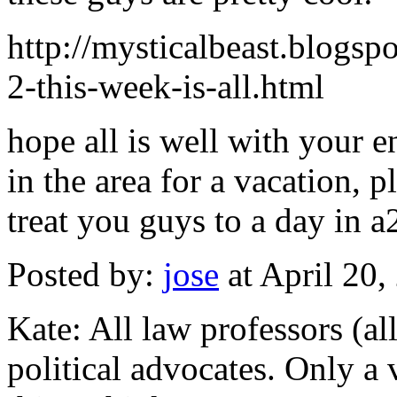
http://mysticalbeast.blogs
2-this-week-is-all.html
hope all is well with your e
in the area for a vacation, p
treat you guys to a day in a
Posted by:
jose
at April 20
Kate: All law professors (all
political advocates. Only a