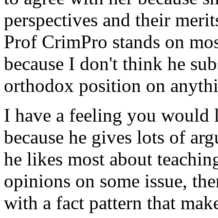
perspectives and their merits
Prof CrimPro stands on most
because I don't think he sub
orthodox position on anyth
I have a feeling you would 
because he gives lots of arg
he likes most about teaching 
opinions on some issue, the
with a fact pattern that mak