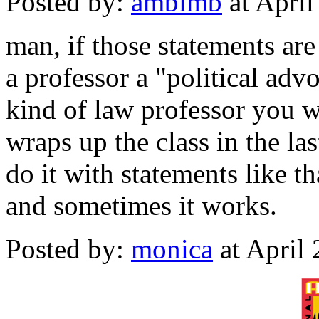
Posted by:
ambimb
at Apri
man, if those statements are
a professor a "political adv
kind of law professor you w
wraps up the class in the la
do it with statements like tha
and sometimes it works.
Posted by:
monica
at April