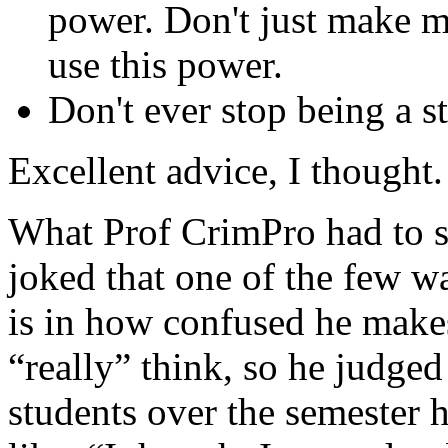
power. Don't just make 
use this power.
Don't ever stop being a s
Excellent advice, I thought.
What Prof CrimPro had to 
joked that one of the few w
is in how confused he make
“really” think, so he judged
students over the semester 