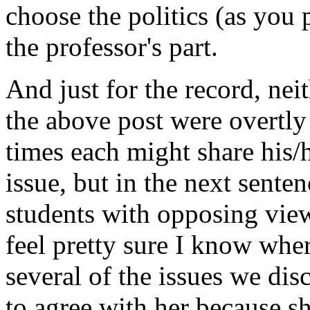
choose the politics (as you pu
the professor's part.
And just for the record, nei
the above post were overtly 
times each might share his/h
issue, but in the next sent
students with opposing views
feel pretty sure I know whe
several of the issues we dis
to agree with her because s