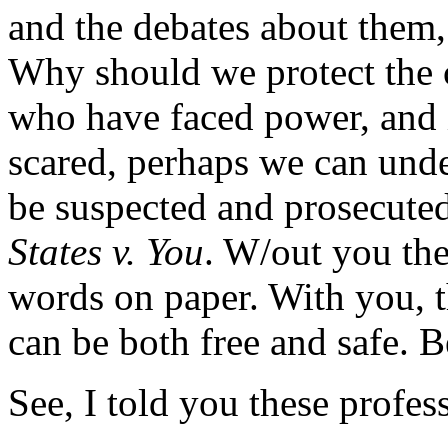
and the debates about them,
Why should we protect the c
who have faced power, and in
scared, perhaps we can unde
be suspected and prosecute
States v. You
. W/out you the
words on paper. With you, th
can be both free and safe. B
See, I told you these profes