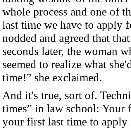
whole process and one of them
last time we have to apply f
nodded and agreed that that
seconds later, the woman w
seemed to realize what she'd 
time!” she exclaimed.
And it's true, sort of. Technic
times” in law school: Your fi
your first last time to apply in