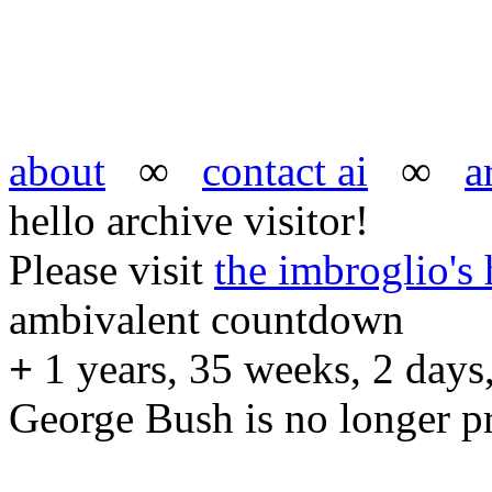
about
∞
contact ai
∞
a
hello archive visitor!
Please visit
the imbroglio'
ambivalent countdown
+
1 years, 35 weeks, 2 days,
George Bush is no longer pr