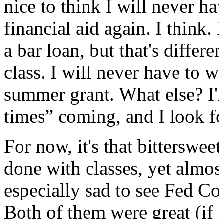
nice to think I will never h
financial aid again. I think
a bar loan, but that's differ
class. I will never have to 
summer grant. What else? I'
times” coming, and I look f
For now, it's that bitterswee
done with classes, yet almos
especially sad to see Fed C
Both of them were great (if 