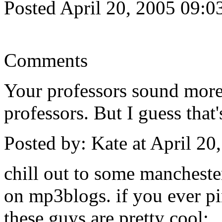
Posted April 20, 2005 09:
Comments
Your professors sound more 
professors. But I guess that
Posted by: Kate at April 2
chill out to some mancheste
on mp3blogs. if you ever pi
these guys are pretty cool: