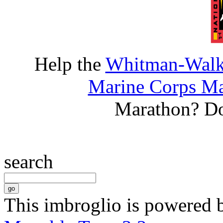
Help the
Whitman-Walke
Marine Corps Ma
Marathon? D
search
This imbroglio is powered 