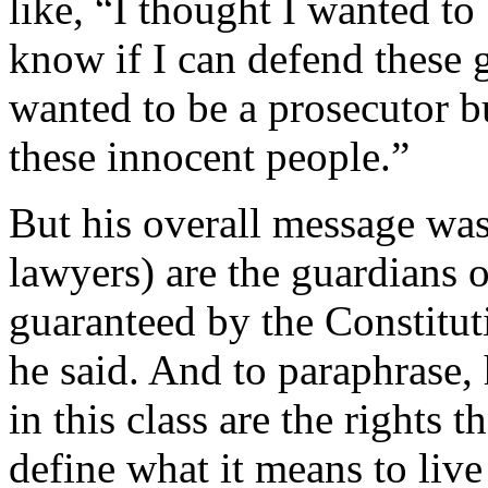
like, “I thought I wanted to
know if I can defend these g
wanted to be a prosecutor bu
these innocent people.”
But his overall message was 
lawyers) are the guardians 
guaranteed by the Constituti
he said. And to paraphrase,
in this class are the rights 
define what it means to live