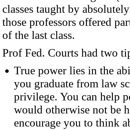
classes taught by absolutely
those professors offered par
of the last class.
Prof Fed. Courts had two ti
True power lies in the ab
you graduate from law s
privilege. You can help p
would otherwise not be he
encourage you to think a