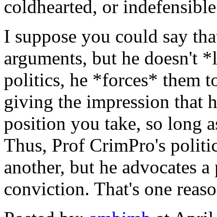
coldhearted, or indefensibl
I suppose you could say tha
arguments, but he doesn't *l
politics, he *forces* them 
giving the impression that h
position you take, so long a
Thus, Prof CrimPro's politi
another, but he advocates a p
conviction. That's one reaso