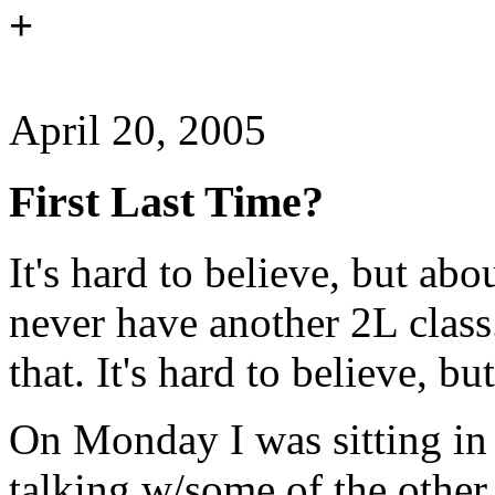
+
April 20, 2005
First Last Time?
It's hard to believe, but ab
never have another 2L class.
that. It's hard to believe, but
On Monday I was sitting in a
talking w/some of the other 