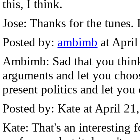
this, I think.
Jose: Thanks for the tunes.
Posted by:
ambimb
at Apri
Ambimb: Sad that you think
arguments and let you choos
present politics and let you
Posted by: Kate at April 2
Kate: That's an interesting