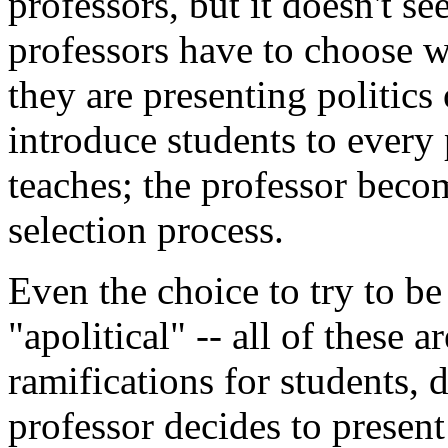
professors, but it doesn't se
professors have to choose w
they are presenting politic
introduce students to every 
teaches; the professor becom
selection process.
Even the choice to try to be
"apolitical" -- all of these a
ramifications for students, 
professor decides to present