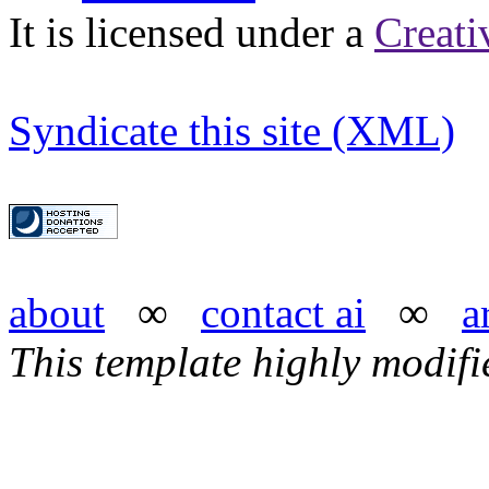
It is licensed under a
Creat
Syndicate this site (XML)
about
∞
contact ai
∞
a
This template highly modif