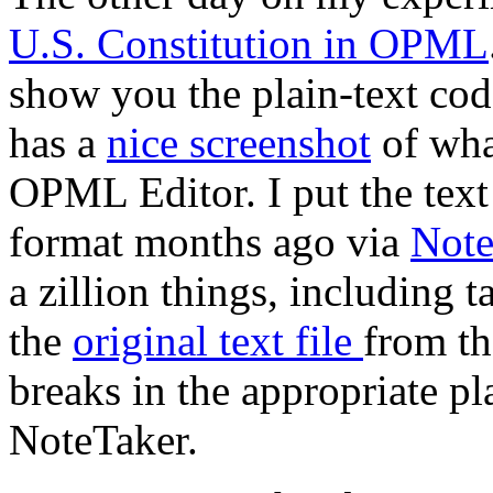
U.S. Constitution in OPML
show you the plain-text cod
has a
nice screenshot
of what
OPML Editor. I put the tex
format months ago via
Note
a zillion things, including t
the
original text file
from t
breaks in the appropriate pl
NoteTaker.