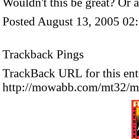
Wouldn't this be great? Or a
Posted August 13, 2005 02
Trackback Pings
TrackBack URL for this ent
http://mowabb.com/mt32/mt