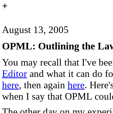
+
August 13, 2005
OPML: Outlining the La
You may recall that I've be
Editor
and what it can do fo
here
, then again
here
. Here'
when I say that OPML could 
The other day on my exper