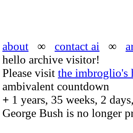
about
∞
contact ai
∞
a
hello archive visitor!
Please visit
the imbroglio'
ambivalent countdown
+
1 years, 35 weeks, 2 days,
George Bush is no longer pr