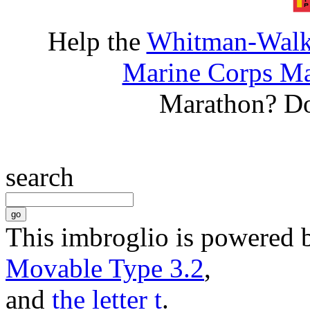
Help the
Whitman-Walke
Marine Corps Ma
Marathon? D
search
This imbroglio is powered 
Movable Type 3.2
,
and
the letter t
.