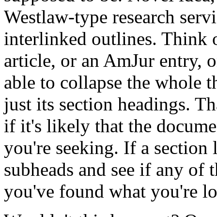
Westlaw-type research servi
interlinked outlines. Think 
article, or an AmJur entry, 
able to collapse the whole 
just its section headings. T
if it's likely that the docu
you're seeking. If a section
subheads and see if any of 
you've found what you're lo