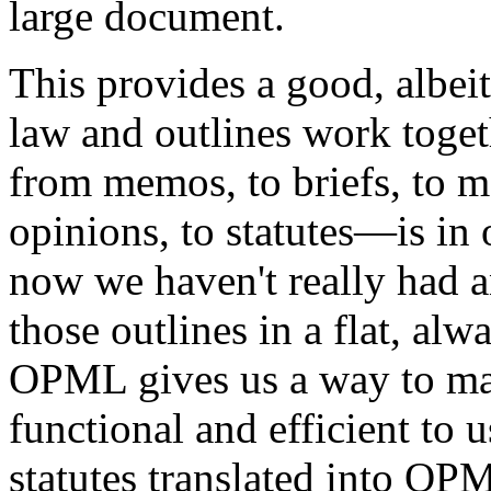
large document.
This provides a good, albei
law and outlines work toget
from memos, to briefs, to mo
opinions, to statutes—is in 
now we haven't really had a
those outlines in a flat, al
OPML gives us a way to m
functional and efficient to u
statutes translated into OP