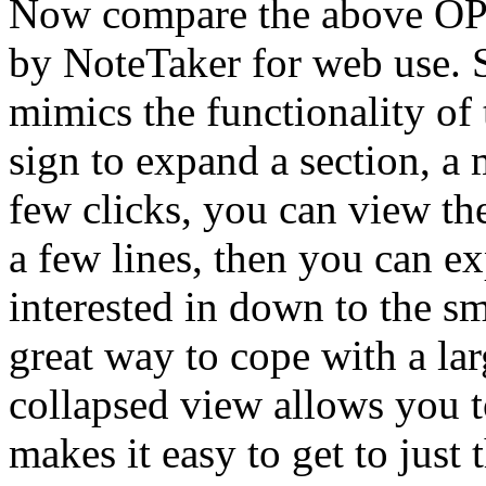
Now compare the above OP
by NoteTaker for web use. 
mimics the functionality of
sign to expand a section, a 
few clicks, you can view th
a few lines, then you can e
interested in down to the sma
great way to cope with a la
collapsed view allows you to
makes it easy to get to just