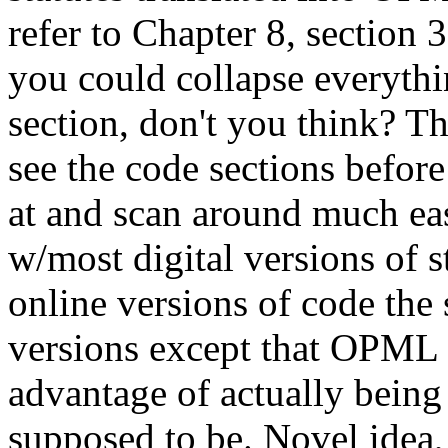
refer to Chapter 8, section 3
you could collapse everythi
section, don't you think? Th
see the code sections before
at and scan around much eas
w/most digital versions of s
online versions of code the
versions except that OPML 
advantage of actually bein
supposed to be. Novel idea